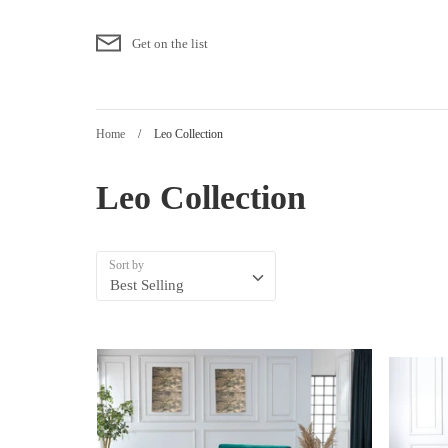
Skip
to
Get on the list
content
Home
/
Leo Collection
Leo Collection
Sort by
Best Selling