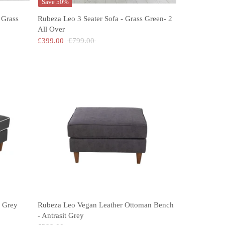
Save 50%
 Grass
Rubeza Leo 3 Seater Sofa - Grass Green- 2
All Over
Regular
£399.00
£799.00
price
 Grey
Rubeza Leo Vegan Leather Ottoman Bench
- Antrasit Grey