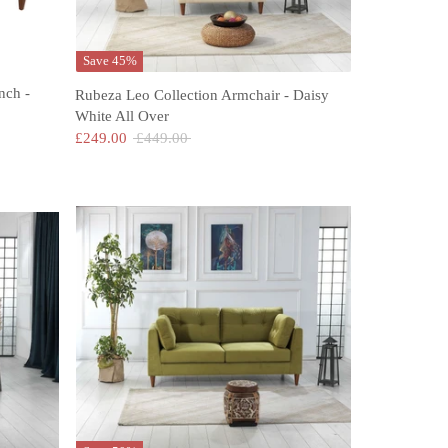
Save 45%
nch -
Rubeza Leo Collection Armchair - Daisy
White All Over
Regular
£249.00
£449.00
price