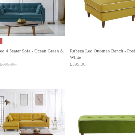
%
eo 4 Seater Sofa - Ocean Green &
Rubeza Leo Ottoman Bench - Pos
White
Regular
£899.00
£399.00
price