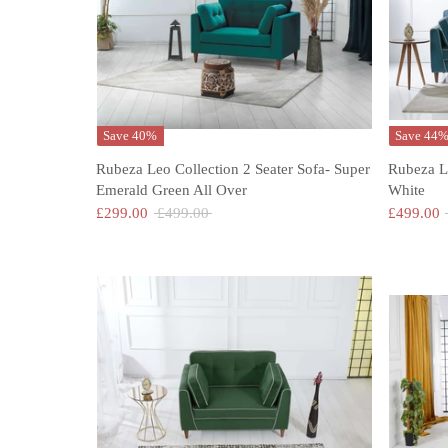
Save 40%
Save 44
Rubeza Leo Collection 2 Seater Sofa- Super
Rubeza L
Emerald Green All Over
White
Regular
£299.00
£499.00
£499.00
price