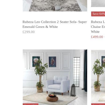
Save 64
Rubeza Leo Collection 2 Seater Sofa- Super
Rubeza L
Emerald Green & White
Chaise E
White
£299.00
£499.00