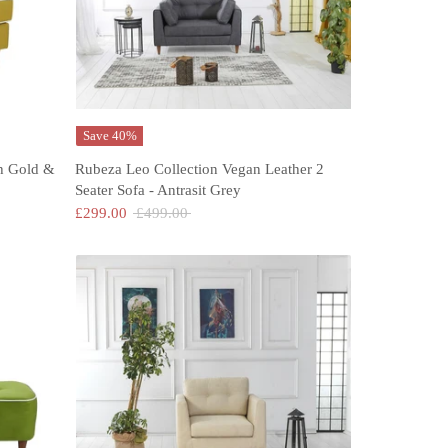
Save 40%
h Gold &
Rubeza Leo Collection Vegan Leather 2
Seater Sofa - Antrasit Grey
Regular
£299.00
£499.00
price