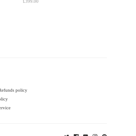
£399.00
Refunds policy
licy
ervice