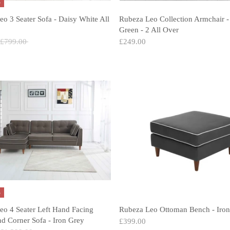
%
o 3 Seater Sofa - Daisy White All
Rubeza Leo Collection Armchair -
Green - 2 All Over
Regular
£799.00
£249.00
price
%
eo 4 Seater Left Hand Facing
Rubeza Leo Ottoman Bench - Iron
d Corner Sofa - Iron Grey
£399.00