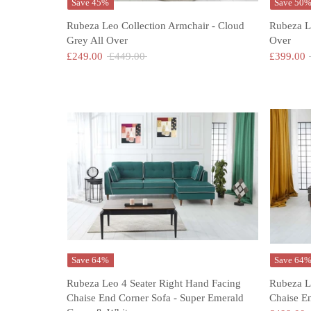
Save 45%
Save 50
Rubeza Leo Collection Armchair - Cloud
Rubeza Le
Grey All Over
Over
Regular
£249.00
£449.00
£399.00
price
Save 64%
Save 64
Rubeza Leo 4 Seater Right Hand Facing
Rubeza L
Chaise End Corner Sofa - Super Emerald
Chaise En