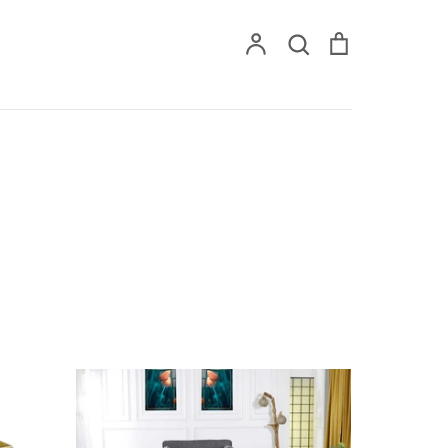
Account
Search
Cart
Search