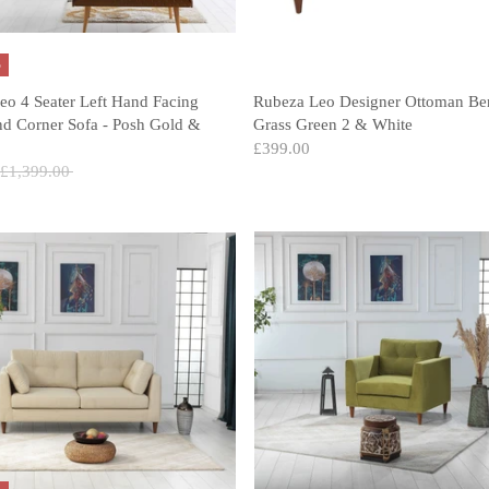
%
eo 4 Seater Left Hand Facing
Rubeza Leo Designer Ottoman Be
nd Corner Sofa - Posh Gold &
Grass Green 2 & White
£399.00
Regular
£1,399.00
price