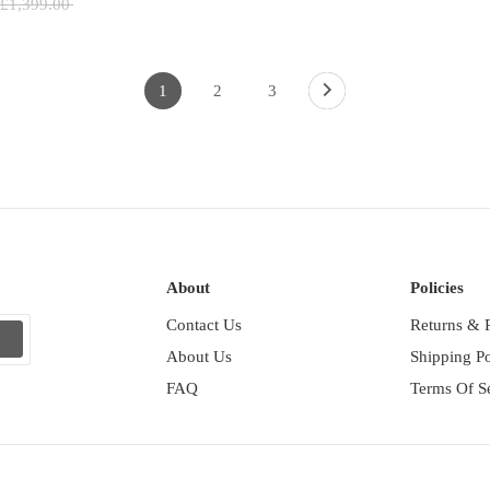
Regular
£1,399.00
price
1
2
3
About
Policies
Contact Us
Returns & 
p
About Us
Shipping Po
FAQ
Terms Of S